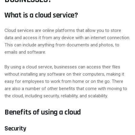
What is a cloud service?
Cloud services are online platforms that allow you to store
data and access it from any device with an internet connection.
This can include anything from documents and photos, to
emails and software.
By using a cloud service, businesses can access their files
without installing any software on their computers, making it
easy for employees to work from home or on the go. There
are also a number of other benefits that come with moving to
the cloud, including security, reliability, and scalability.
Benefits of using a cloud
Security