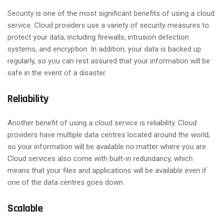
Security is one of the most significant benefits of using a cloud
service. Cloud providers use a variety of security measures to
protect your data, including firewalls, intrusion detection
systems, and encryption. In addition, your data is backed up
regularly, so you can rest assured that your information will be
safe in the event of a disaster.
Reliability
Another benefit of using a cloud service is reliability. Cloud
providers have multiple data centres located around the world,
so your information will be available no matter where you are.
Cloud services also come with built-in redundancy, which
means that your files and applications will be available even if
one of the data centres goes down.
Scalable