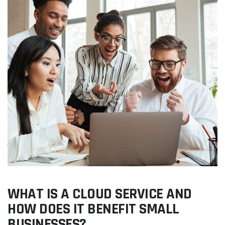
WHAT IS A CLOUD SERVICE AND
HOW DOES IT BENEFIT SMALL
BUSINESSES?