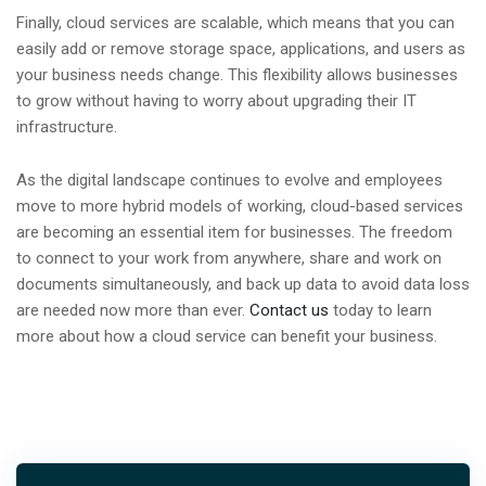
Finally, cloud services are scalable, which means that you can
easily add or remove storage space, applications, and users as
your business needs change. This flexibility allows businesses
to grow without having to worry about upgrading their IT
infrastructure.
As the digital landscape continues to evolve and employees
move to more hybrid models of working, cloud-based services
are becoming an essential item for businesses. The freedom
to connect to your work from anywhere, share and work on
documents simultaneously, and back up data to avoid data loss
are needed now more than ever.
Contact us
today to learn
more about how a cloud service can benefit your business.