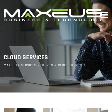
CLOUD SERVICES
MAXEUS
>
SERVICES
>
SERVICE
>
CLOUD SERVICES