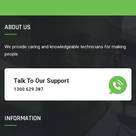
ABOUT US
We provide caring and knowledgeable technicians for making
people.
Talk To Our Support
1300 629 387
INFORMATION