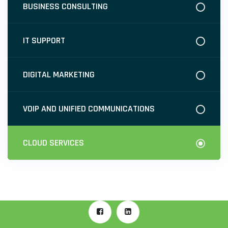
BUSINESS CONSULTING
IT SUPPORT
DIGITAL MARKETING
VOIP AND UNIFIED COMMUNICATIONS
CLOUD SERVICES