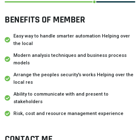
BENEFITS OF MEMBER
Easy way to handle smarter automation Helping over
the local
Modern analysis techniques and business process
models
Arrange the peoples security's works Helping over the
local res
Ability to communicate with and present to
stakeholders
Risk, cost and resource management experience
CONTACT ME