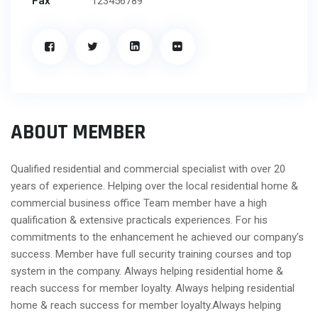
Fax
123456789
ABOUT MEMBER
Qualified residential and commercial specialist with over 20
years of experience. Helping over the local residential home &
commercial business office Team member have a high
qualification & extensive practicals experiences. For his
commitments to the enhancement he achieved our company’s
success. Member have full security training courses and top
system in the company. Always helping residential home &
reach success for member loyalty. Always helping residential
home & reach success for member loyalty.Always helping