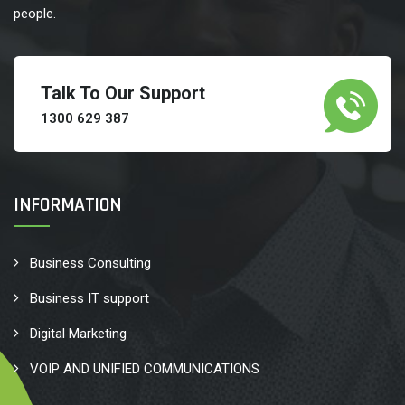
people.
Talk To Our Support
1300 629 387
INFORMATION
Business Consulting
Business IT support
Digital Marketing
VOIP AND UNIFIED COMMUNICATIONS