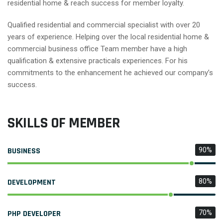
residential home & reach success for member loyalty.
Qualified residential and commercial specialist with over 20
years of experience. Helping over the local residential home &
commercial business office Team member have a high
qualification & extensive practicals experiences. For his
commitments to the enhancement he achieved our company’s
success.
SKILLS OF MEMBER
BUSINESS
90%
DEVELOPMENT
80%
PHP DEVELOPER
70%