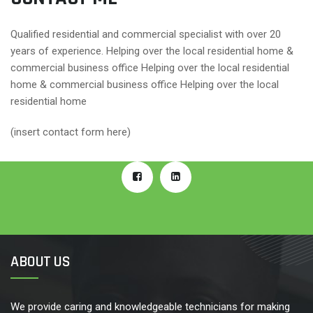
Qualified residential and commercial specialist with over 20
years of experience. Helping over the local residential home &
commercial business office Helping over the local residential
home & commercial business office Helping over the local
residential home
(insert contact form here)
ABOUT US
We provide caring and knowledgeable technicians for making