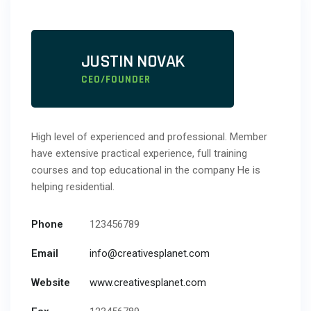
JUSTIN NOVAK
CEO/FOUNDER
High level of experienced and professional. Member
have extensive practical experience, full training
courses and top educational in the company He is
helping residential.
Phone
123456789
Email
info@creativesplanet.com
Website
www.creativesplanet.com