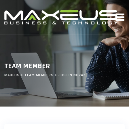
TEAM MEMBER
MAXEUS
>
TEAM MEMBERS
>
JUSTIN NOVAK