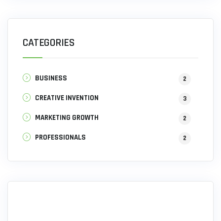
CATEGORIES
BUSINESS
2
CREATIVE INVENTION
3
MARKETING GROWTH
2
PROFESSIONALS
2