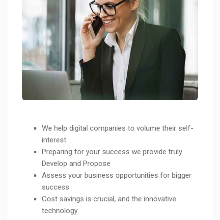
We help digital companies to volume their self-
interest
Preparing for your success we provide truly
Develop and Propose
Assess your business opportunities for bigger
success
Cost savings is crucial, and the innovative
technology