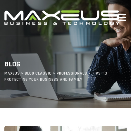
Skip
to
content
BLOG
MAXEUS
>
BLOG CLASSIC
>
PROFESSIONALS
>
TIPS TO
PROTECTING YOUR BUSINESS AND FAMILY