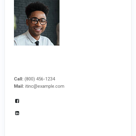
MANAGED IT SERVICES
Call:
(800) 456-1234
Mail:
itinc@example.com