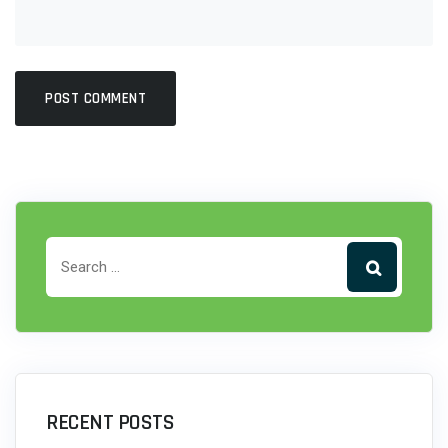
RECENT POSTS