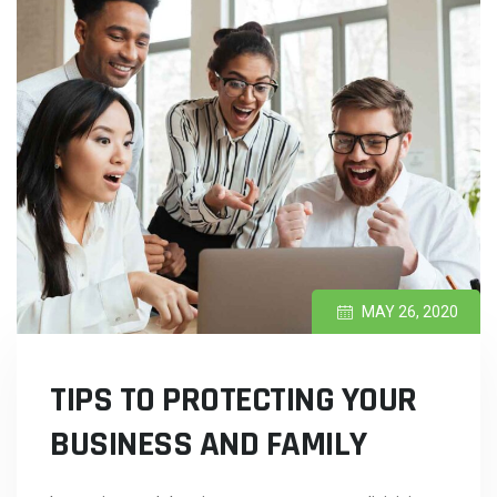
MAY 26, 2020
TIPS TO PROTECTING YOUR
BUSINESS AND FAMILY