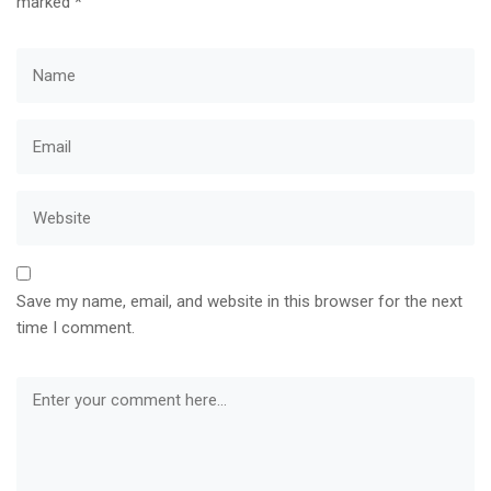
marked
*
Save my name, email, and website in this browser for the next
time I comment.