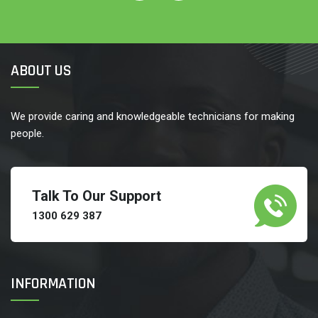
ABOUT US
We provide caring and knowledgeable technicians for making
people.
Talk To Our Support
1300 629 387
INFORMATION