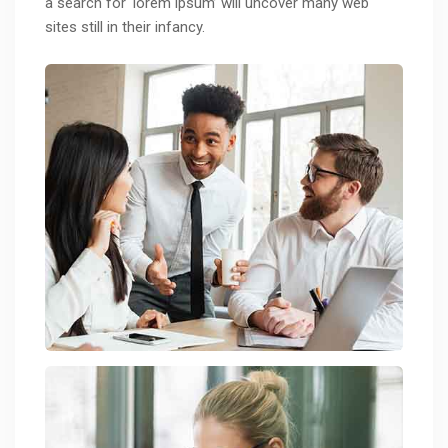
a search for ‘lorem ipsum’ will uncover many web
sites still in their infancy.