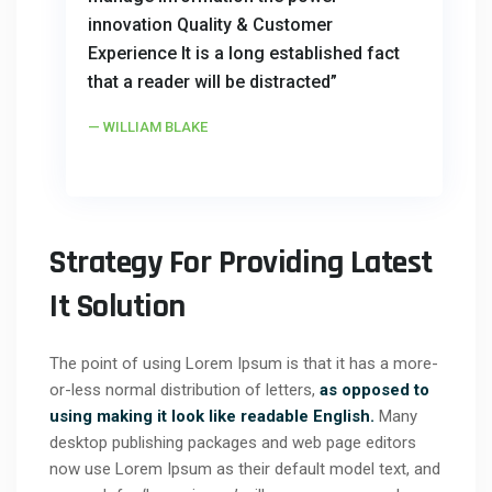
innovation Quality & Customer
Experience It is a long established fact
that a reader will be distracted”
WILLIAM BLAKE
Strategy For Providing Latest
It Solution
The point of using Lorem Ipsum is that it has a more-
or-less normal distribution of letters,
as opposed to
using making it look like readable English.
Many
desktop publishing packages and web page editors
now use Lorem Ipsum as their default model text, and