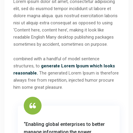
Lorem ipsum dolor sit amet, consectetur adipisicing
elit, sed do eiusmod tempor incididunt ut labore et
dolore magna aliqua. quis nostrud exercitation laboris
nisi ut aliquip extra consequat as opposed to using
‘Content here, content here’, making it look like
readable English Many desktop publishing packages
sometimes by accident, sometimes on purpose.
combined with a handful of model sentence
structures, to
generate Lorem Ipsum which looks
reasonable.
The generated Lorem Ipsum is therefore
always free from repetition, injected humor procure
him some great pleasure.
“Enabling global enterprises to better
manage information the power