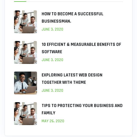
HOW TO BECOME A SUCCESSFUL
BUSINESSMAN.
JUNE 3, 2020
10 EFFICIENT & MEASURABLE BENEFITS OF
SOFTWARE
JUNE 3, 2020
EXPLORING LATEST WEB DESIGN
TOGETHER WITH THEME
JUNE 3, 2020
TIPS TO PROTECTING YOUR BUSINESS AND
FAMILY
MAY 26, 2020