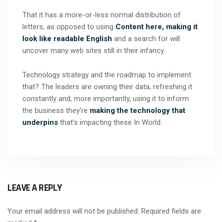
That it has a more-or-less normal distribution of
letters, as opposed to using
Content here, making it
look like readable English
and a search for will
uncover many web sites still in their infancy.
Technology strategy and the roadmap to implement
that? The leaders are owning their data, refreshing it
constantly and, more importantly, using it to inform
the business they’re
making the technology that
underpins
that’s impacting these In World.
LEAVE A REPLY
Your email address will not be published.
Required fields are