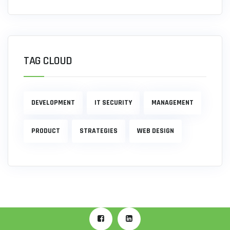
TAG CLOUD
DEVELOPMENT
IT SECURITY
MANAGEMENT
PRODUCT
STRATEGIES
WEB DESIGN