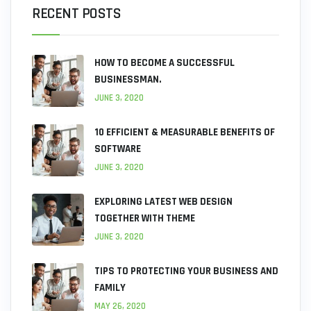
RECENT POSTS
HOW TO BECOME A SUCCESSFUL
BUSINESSMAN.
JUNE 3, 2020
10 EFFICIENT & MEASURABLE BENEFITS OF
SOFTWARE
JUNE 3, 2020
EXPLORING LATEST WEB DESIGN
TOGETHER WITH THEME
JUNE 3, 2020
TIPS TO PROTECTING YOUR BUSINESS AND
FAMILY
MAY 26, 2020