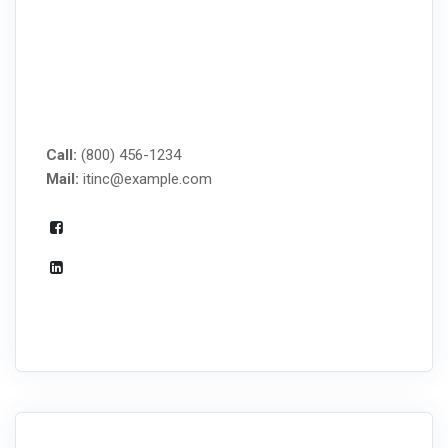
MANAGED IT SERVICES
Call:
(800) 456-1234
Mail:
itinc@example.com