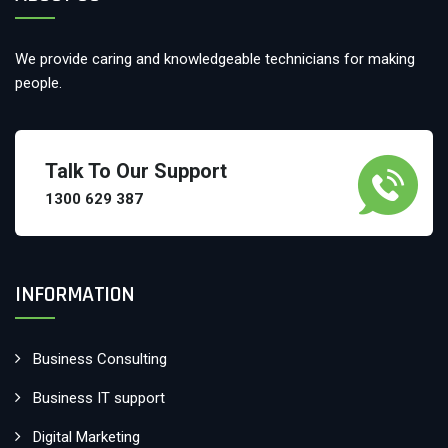
We provide caring and knowledgeable technicians for making
people.
Talk To Our Support
1300 629 387
INFORMATION
Business Consulting
Business IT support
Digital Marketing