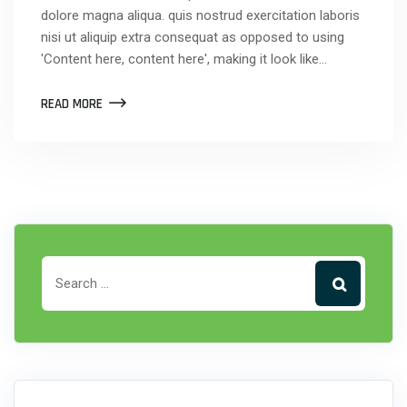
dolore magna aliqua. quis nostrud exercitation laboris
nisi ut aliquip extra consequat as opposed to using
'Content here, content here', making it look like…
READ MORE