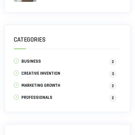
CATEGORIES
BUSINESS
2
CREATIVE INVENTION
3
MARKETING GROWTH
2
PROFESSIONALS
2