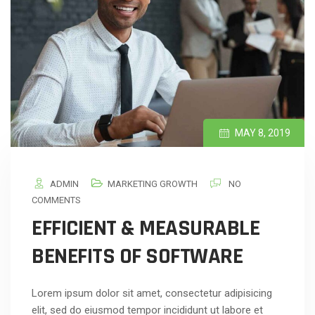
MAY 8, 2019
ADMIN
MARKETING GROWTH
NO
COMMENTS
EFFICIENT & MEASURABLE
BENEFITS OF SOFTWARE
Lorem ipsum dolor sit amet, consectetur adipisicing
elit, sed do eiusmod tempor incididunt ut labore et