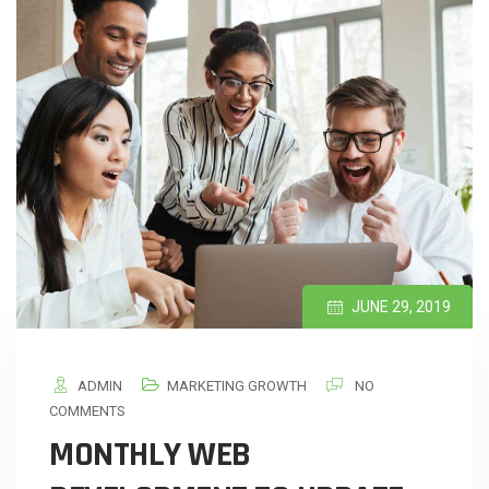
JUNE 29, 2019
ADMIN
MARKETING GROWTH
NO
COMMENTS
MONTHLY WEB