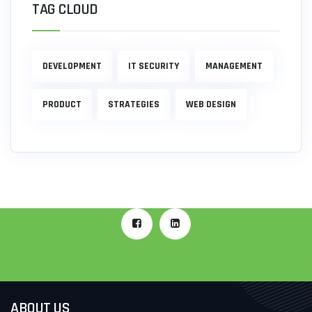
TAG CLOUD
DEVELOPMENT
IT SECURITY
MANAGEMENT
PRODUCT
STRATEGIES
WEB DESIGN
ABOUT US