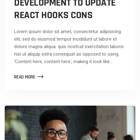
DEVELOPMENT TO UPDATE
REACT HOOKS CONS
Lorem ipsum dolor sit amet, consectetur adipisicing
elit, sed do eiusmod tempor incididunt ut labore et
dolore magna aliqua. quis nostrud exercitation laboris
nisi ut aliquip extra consequat as opposed to using
'Content here, content here', making it look like…
READ MORE